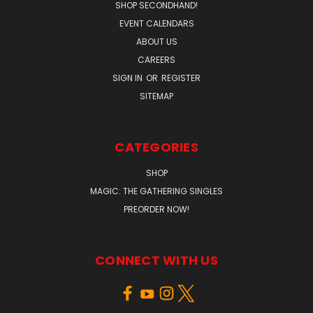
SHOP SECONDHAND!
EVENT CALENDARS
ABOUT US
CAREERS
SIGN IN
OR
REGISTER
SITEMAP
CATEGORIES
SHOP
MAGIC: THE GATHERING SINGLES
PREORDER NOW!
CONNECT WITH US