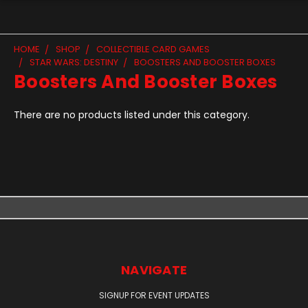
HOME
SHOP
COLLECTIBLE CARD GAMES
STAR WARS: DESTINY
BOOSTERS AND BOOSTER BOXES
Boosters And Booster Boxes
There are no products listed under this category.
NAVIGATE
SIGNUP FOR EVENT UPDATES