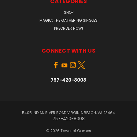
CATEGORIES
SHOP
MAGIC: THE GATHERING SINGLES
PREORDER NOW!
CONNECT WITH US
757-420-8008
5405 INDIAN RIVER ROAD VIRGINIA BEACH, VA 23464
757-420-8008
© 2026 Tower of Games