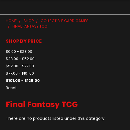
HOME
SHOP
COLLECTIBLE CARD GAMES
FINAL FANTASY TCG
SHOP BY PRICE
$0.00 - $28.00
$28.00 - $52.00
$52.00 - $77.00
$77.00 - $101.00
$101.00 - $125.00
Reset
Final Fantasy TCG
There are no products listed under this category.