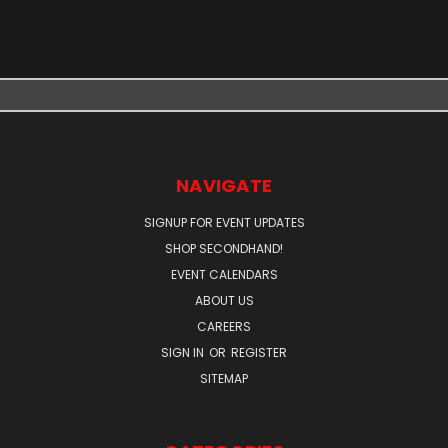
NAVIGATE
SIGNUP FOR EVENT UPDATES
SHOP SECONDHAND!
EVENT CALENDARS
ABOUT US
CAREERS
SIGN IN
OR
REGISTER
SITEMAP