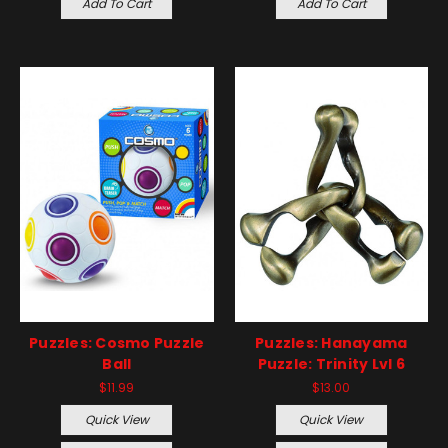
Add To Cart
Add To Cart
Puzzles: Cosmo Puzzle
Puzzles: Hanayama
Ball
Puzzle: Trinity Lvl 6
$11.99
$13.00
Quick View
Quick View