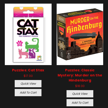
Puzzles: Cat Stax
Puzzles: Classic
Mystery: Murder on the
$17.00
Hindenburg
Quick View
$18.00
Add To Cart
Quick View
Add To Cart