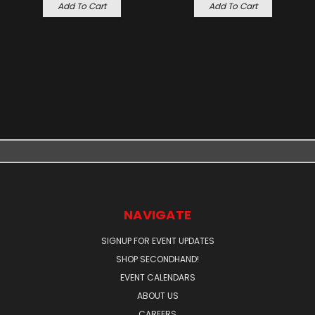
Add To Cart
Add To Cart
NAVIGATE
SIGNUP FOR EVENT UPDATES
SHOP SECONDHAND!
EVENT CALENDARS
ABOUT US
CAREERS