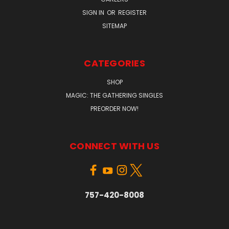
SIGN IN
OR
REGISTER
SITEMAP
CATEGORIES
SHOP
MAGIC: THE GATHERING SINGLES
PREORDER NOW!
CONNECT WITH US
757-420-8008