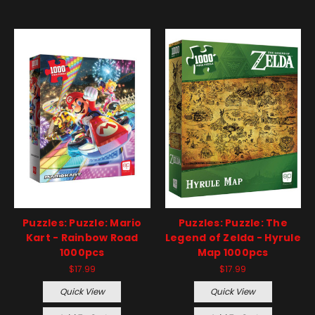
Puzzles: Puzzle: Mario
Puzzles: Puzzle: The
Kart - Rainbow Road
Legend of Zelda - Hyrule
1000pcs
Map 1000pcs
$17.99
$17.99
Quick View
Quick View