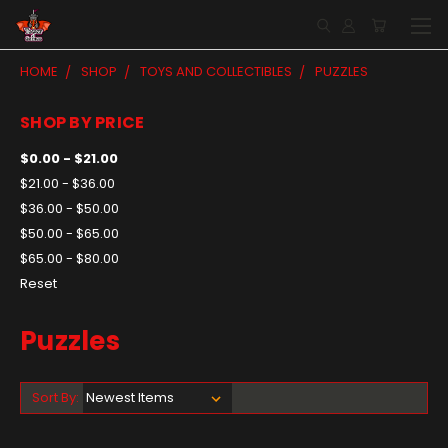
HOME
SHOP
TOYS AND COLLECTIBLES
PUZZLES
SHOP BY PRICE
$0.00 - $21.00
$21.00 - $36.00
$36.00 - $50.00
$50.00 - $65.00
$65.00 - $80.00
Reset
Puzzles
Sort By: