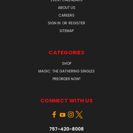
ABOUT US
CAREERS
SIGN IN
OR
REGISTER
SITEMAP
CATEGORIES
SHOP
MAGIC: THE GATHERING SINGLES
PREORDER NOW!
CONNECT WITH US
757-420-8008