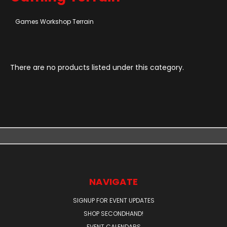
Games Workshop Terrain
There are no products listed under this category.
NAVIGATE
SIGNUP FOR EVENT UPDATES
SHOP SECONDHAND!
EVENT CALENDARS