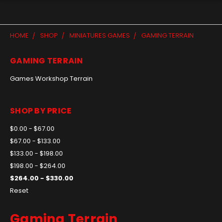
HOME
SHOP
MINIATURES GAMES
GAMING TERRAIN
GAMING TERRAIN
Games Workshop Terrain
SHOP BY PRICE
$0.00 - $67.00
$67.00 - $133.00
$133.00 - $198.00
$198.00 - $264.00
$264.00 - $330.00
Reset
Gaming Terrain