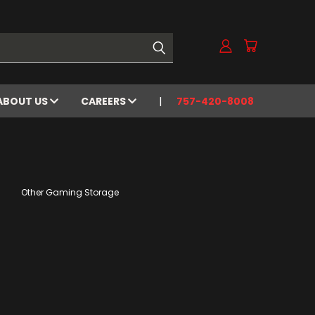
ABOUT US
CAREERS
757-420-8008
Other Gaming Storage