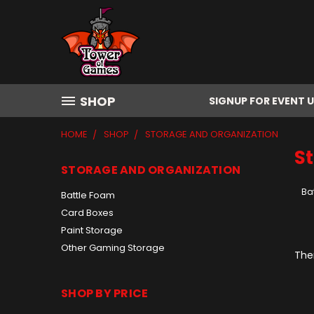
SHOP
SIGNUP FOR EVENT 
HOME
SHOP
STORAGE AND ORGANIZATION
S
STORAGE AND ORGANIZATION
Ba
Battle Foam
Card Boxes
Paint Storage
Other Gaming Storage
Ther
SHOP BY PRICE