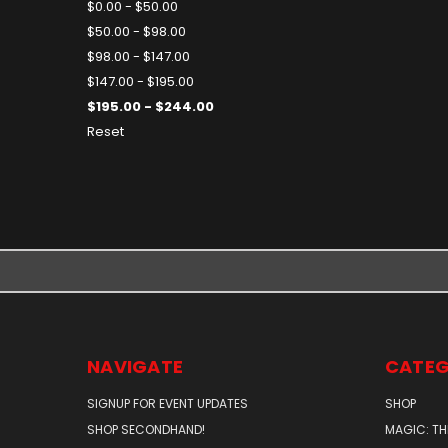
$0.00 - $50.00
$50.00 - $98.00
$98.00 - $147.00
$147.00 - $195.00
$195.00 - $244.00
Reset
NAVIGATE
CATEG
SIGNUP FOR EVENT UPDATES
SHOP
SHOP SECONDHAND!
MAGIC: TH