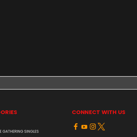
ORIES
CONNECT WITH US
E GATHERING SINGLES