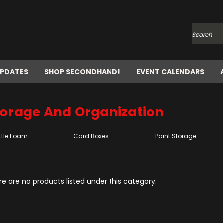
Search
UPDATES
SHOP SECONDHAND!
EVENT CALENDARS
torage And Organization
ttle Foam
Card Boxes
Paint Storage
e are no products listed under this category.