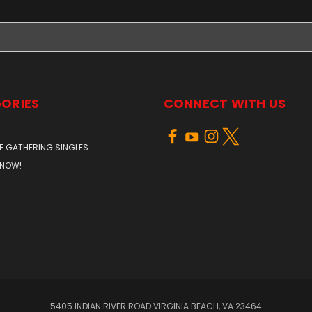
ORIES
CONNECT WITH US
E GATHERING SINGLES
 NOW!
5405 INDIAN RIVER ROAD VIRGINIA BEACH, VA 23464