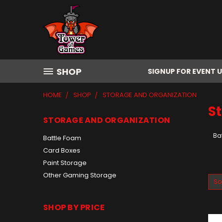
SHOP
SIGNUP FOR EVENT 
HOME
SHOP
STORAGE AND ORGANIZATION
S
STORAGE AND ORGANIZATION
Ba
Battle Foam
Card Boxes
Paint Storage
Other Gaming Storage
So
SHOP BY PRICE