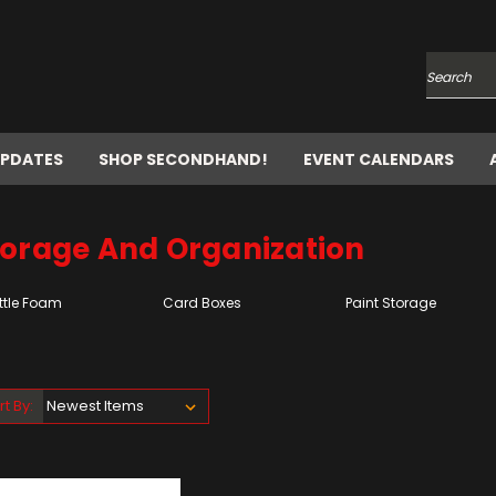
Search
UPDATES
SHOP SECONDHAND!
EVENT CALENDARS
torage And Organization
ttle Foam
Card Boxes
Paint Storage
rt By: