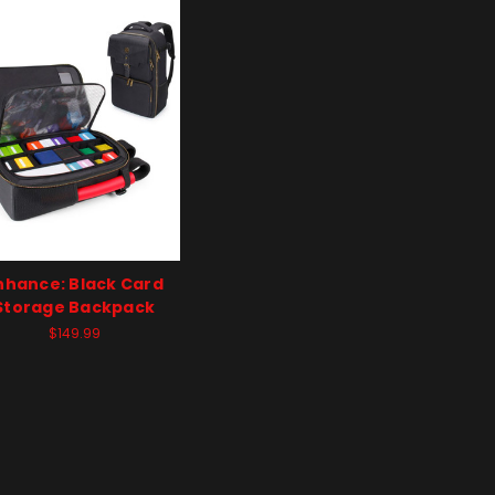
nhance: Black Card
Storage Backpack
$149.99