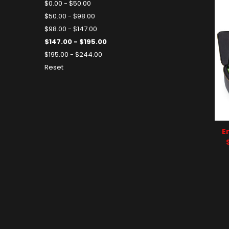
$0.00 - $50.00
$50.00 - $98.00
$98.00 - $147.00
$147.00 - $195.00
$195.00 - $244.00
Reset
E