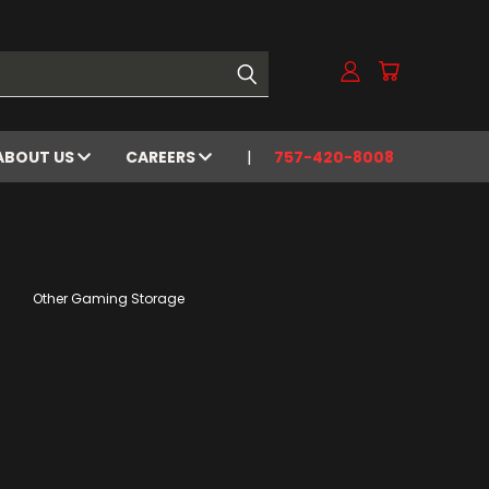
ABOUT US
CAREERS
757-420-8008
Other Gaming Storage