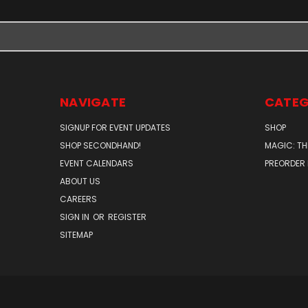
NAVIGATE
CATEG
SIGNUP FOR EVENT UPDATES
SHOP
SHOP SECONDHAND!
MAGIC: TH
EVENT CALENDARS
PREORDER
ABOUT US
CAREERS
SIGN IN
OR
REGISTER
SITEMAP