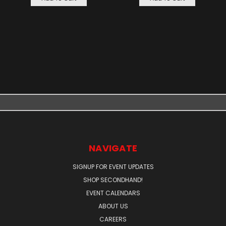
NAVIGATE
SIGNUP FOR EVENT UPDATES
SHOP SECONDHAND!
EVENT CALENDARS
ABOUT US
CAREERS