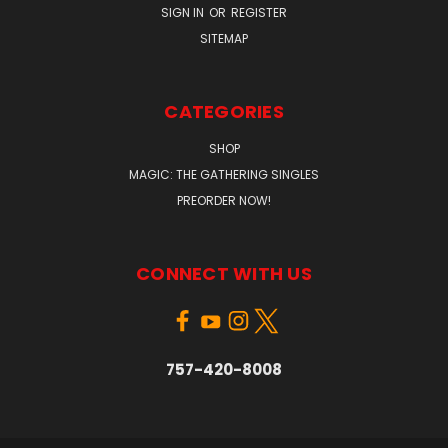
SIGN IN
OR
REGISTER
SITEMAP
CATEGORIES
SHOP
MAGIC: THE GATHERING SINGLES
PREORDER NOW!
CONNECT WITH US
757-420-8008