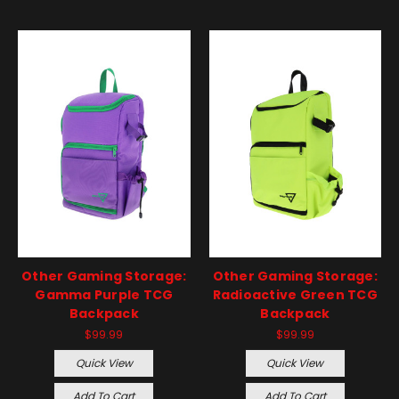
Other Gaming Storage:
Other Gaming Storage:
Gamma Purple TCG
Radioactive Green TCG
Backpack
Backpack
$99.99
$99.99
Quick View
Quick View
Add To Cart
Add To Cart