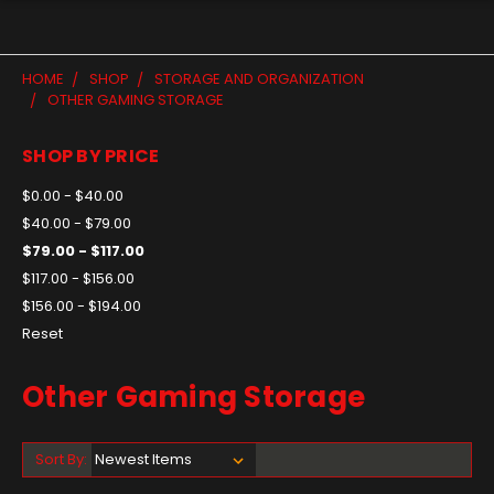
HOME
SHOP
STORAGE AND ORGANIZATION
OTHER GAMING STORAGE
SHOP BY PRICE
$0.00 - $40.00
$40.00 - $79.00
$79.00 - $117.00
$117.00 - $156.00
$156.00 - $194.00
Reset
Other Gaming Storage
Sort By: