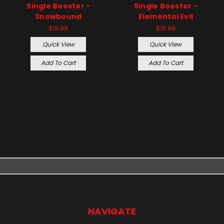
Single Booster -
Single Booster -
Snowbound
Elemental Evil
$19.99
$15.99
Quick View
Quick View
Add To Cart
Add To Cart
NAVIGATE