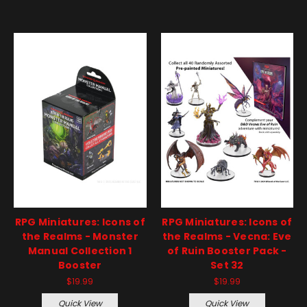
RPG Miniatures: Icons of
RPG Miniatures: Icons of
the Realms - Monster
the Realms - Vecna: Eve
Manual Collection 1
of Ruin Booster Pack -
Booster
Set 32
$19.99
$19.99
Quick View
Quick View