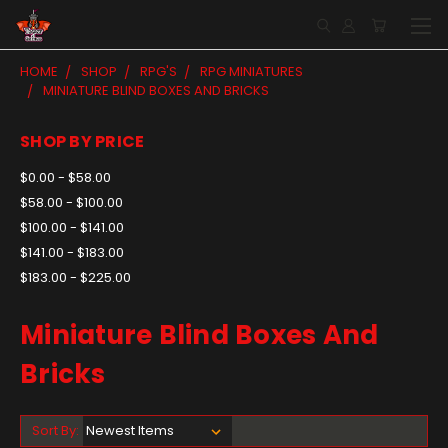
HOME
SHOP
RPG'S
RPG MINIATURES
MINIATURE BLIND BOXES AND BRICKS
SHOP BY PRICE
$0.00 - $58.00
$58.00 - $100.00
$100.00 - $141.00
$141.00 - $183.00
$183.00 - $225.00
Miniature Blind Boxes And
Bricks
Sort By: