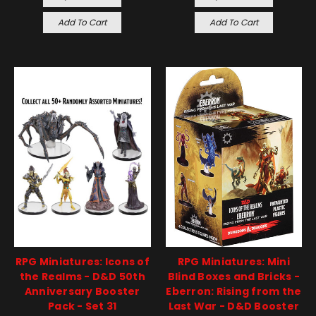
Add To Cart
Add To Cart
RPG Miniatures: Icons of
RPG Miniatures: Mini
the Realms - D&D 50th
Blind Boxes and Bricks -
Anniversary Booster
Eberron: Rising from the
Pack - Set 31
Last War - D&D Booster