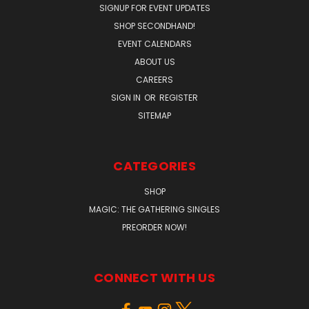
SIGNUP FOR EVENT UPDATES
SHOP SECONDHAND!
EVENT CALENDARS
ABOUT US
CAREERS
SIGN IN
OR
REGISTER
SITEMAP
CATEGORIES
SHOP
MAGIC: THE GATHERING SINGLES
PREORDER NOW!
CONNECT WITH US