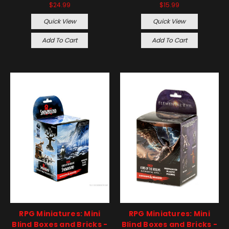
$24.99
$15.99
Quick View
Quick View
Add To Cart
Add To Cart
RPG Miniatures: Mini
RPG Miniatures: Mini
Blind Boxes and Bricks -
Blind Boxes and Bricks -