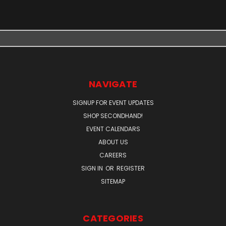
NAVIGATE
SIGNUP FOR EVENT UPDATES
SHOP SECONDHAND!
EVENT CALENDARS
ABOUT US
CAREERS
SIGN IN
OR
REGISTER
SITEMAP
CATEGORIES