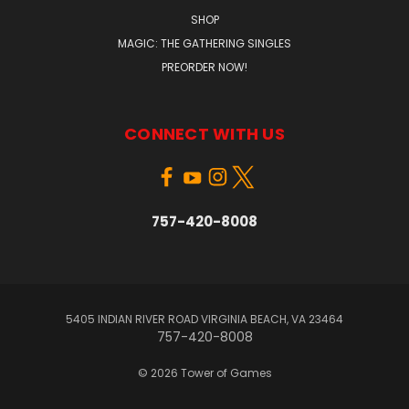
SHOP
MAGIC: THE GATHERING SINGLES
PREORDER NOW!
CONNECT WITH US
757-420-8008
5405 INDIAN RIVER ROAD VIRGINIA BEACH, VA 23464
757-420-8008
© 2026 Tower of Games