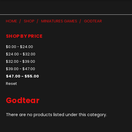
HOME
SHOP
MINIATURES GAMES
GODTEAR
SHOP BY PRICE
$0.00 - $24.00
$24.00 - $32.00
$32.00 - $39.00
$39.00 - $47.00
$47.00 - $55.00
Reset
Godtear
There are no products listed under this category.