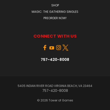
SHOP
MAGIC: THE GATHERING SINGLES
PREORDER NOW!
CONNECT WITH US
757-420-8008
5405 INDIAN RIVER ROAD VIRGINIA BEACH, VA 23464
757-420-8008
© 2026 Tower of Games