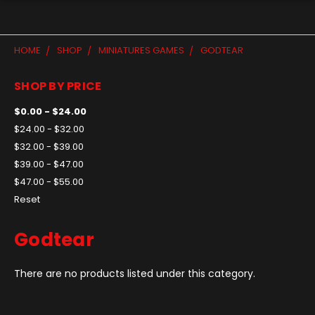
HOME
SHOP
MINIATURES GAMES
GODTEAR
SHOP BY PRICE
$0.00 - $24.00
$24.00 - $32.00
$32.00 - $39.00
$39.00 - $47.00
$47.00 - $55.00
Reset
Godtear
There are no products listed under this category.