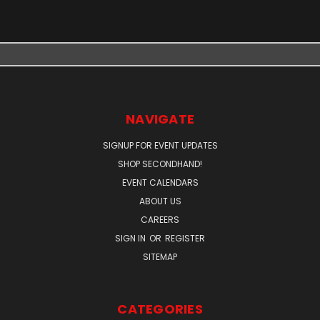
NAVIGATE
SIGNUP FOR EVENT UPDATES
SHOP SECONDHAND!
EVENT CALENDARS
ABOUT US
CAREERS
SIGN IN
OR
REGISTER
SITEMAP
CATEGORIES