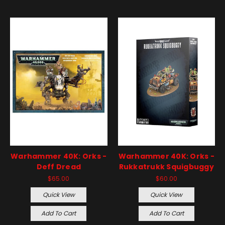
Warhammer 40K: Orks -
Warhammer 40K: Orks -
Deff Dread
Rukkatrukk Squigbuggy
$65.00
$60.00
Quick View
Quick View
Add To Cart
Add To Cart