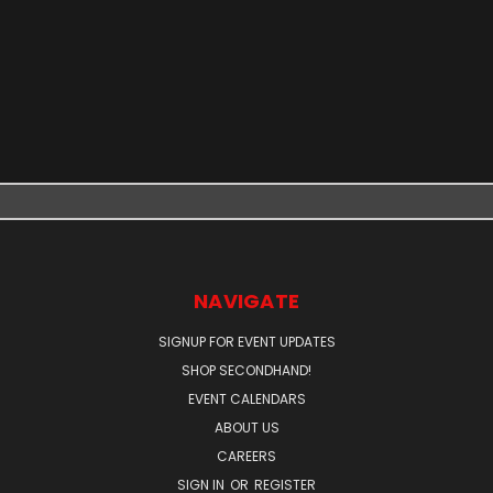
NAVIGATE
SIGNUP FOR EVENT UPDATES
SHOP SECONDHAND!
EVENT CALENDARS
ABOUT US
CAREERS
SIGN IN
OR
REGISTER