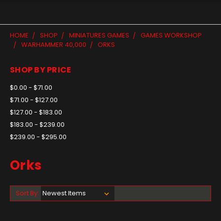
HOME
SHOP
MINIATURES GAMES
GAMES WORKSHOP
WARHAMMER 40,000
ORKS
SHOP BY PRICE
$0.00 - $71.00
$71.00 - $127.00
$127.00 - $183.00
$183.00 - $239.00
$239.00 - $295.00
Orks
Sort By: