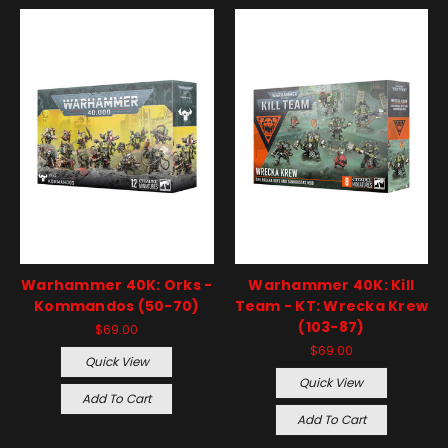
Warhammer 40K: Orks -
Warhammer 40K: Kill
Kommandos (50-70)
Team - KT: Wrecka Krew
(103-87)
$69.00
$69.00
Quick View
Quick View
Add To Cart
Add To Cart