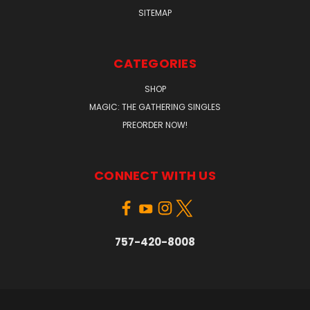
SITEMAP
CATEGORIES
SHOP
MAGIC: THE GATHERING SINGLES
PREORDER NOW!
CONNECT WITH US
757-420-8008