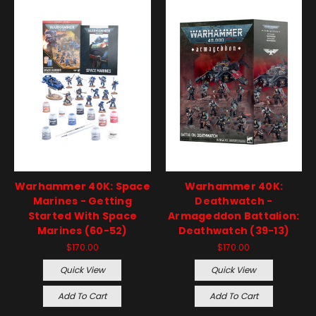
Warhammer 40K: Space
Warhammer 40K:
Marines - Getting
Deathwatch -
Started With Space
Armageddon Battalion:
Marines (60-52)
Deathwatch (39-13)
$170.00
$170.00
Quick View
Quick View
Add To Cart
Add To Cart