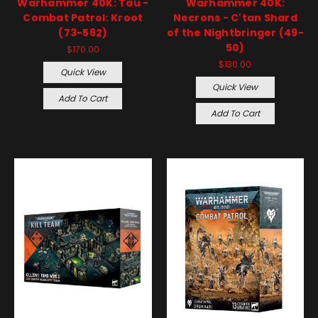
Warhammer 40K: Tau -
Warhammer 40K:
Combat Patrol: Kroot
Necrons - C'tan Shard
(73-562)
of the Nightbringer (49-
50)
$170.00
$130.00
Quick View
Quick View
Add To Cart
Add To Cart