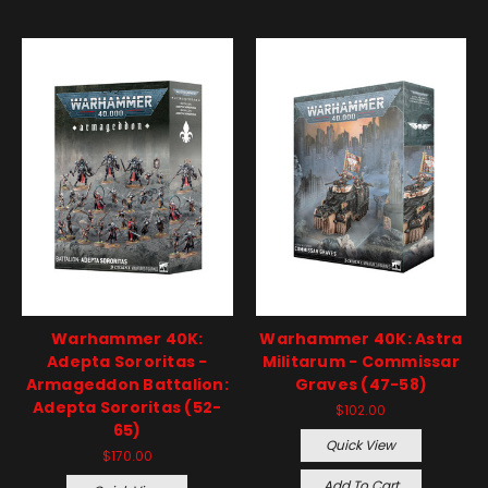
Warhammer 40K:
Warhammer 40K: Astra
Adepta Sororitas -
Militarum - Commissar
Armageddon Battalion:
Graves (47-58)
Adepta Sororitas (52-
$102.00
65)
Quick View
$170.00
Add To Cart