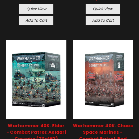
Quick View
Quick View
Add To Cart
Add To Cart
Warhammer 40K: Eldar
Warhammer 40K: Chaos
- Combat Patrol: Aeldari
Space Marines -
Corsairs (73-463)
Combat Patrol: Red