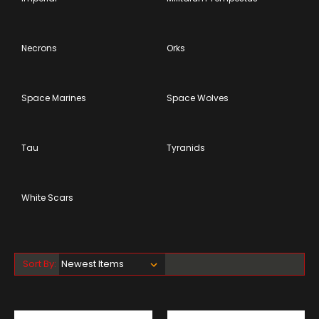
Necrons
Orks
Space Marines
Space Wolves
Tau
Tyranids
White Scars
Sort By: