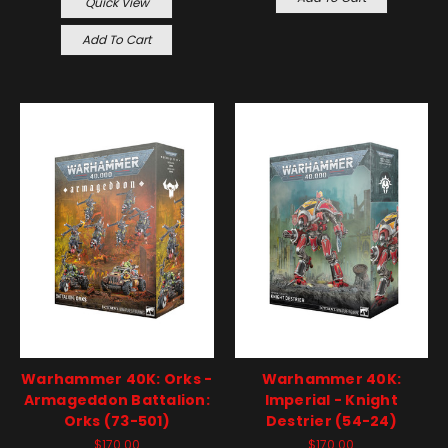
Quick View
Add To Cart
Warhammer 40K: Orks -
Warhammer 40K:
Armageddon Battalion:
Imperial - Knight
Orks (73-501)
Destrier (54-24)
$170.00
$170.00