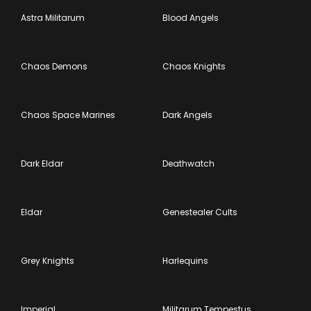
Astra Militarum
Blood Angels
Chaos Demons
Chaos Knights
Chaos Space Marines
Dark Angels
Dark Eldar
Deathwatch
Eldar
Genestealer Cults
Grey Knights
Harlequins
Imperial
Militarum Tempestus