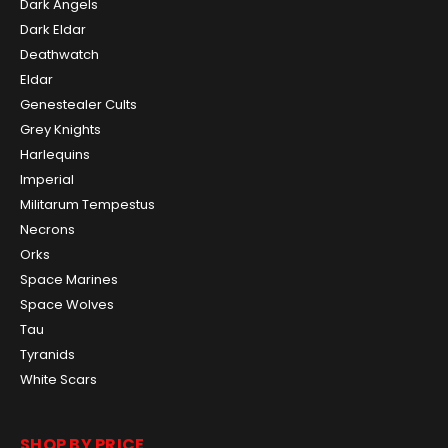
Dark Angels
Dark Eldar
Deathwatch
Eldar
Genestealer Cults
Grey Knights
Harlequins
Imperial
Militarum Tempestus
Necrons
Orks
Space Marines
Space Wolves
Tau
Tyranids
White Scars
SHOP BY PRICE