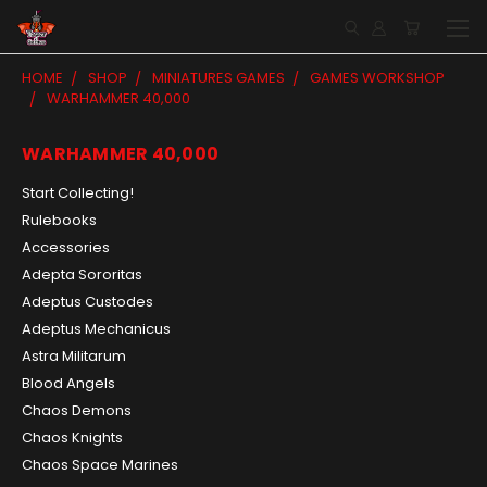
HOME
SHOP
MINIATURES GAMES
GAMES WORKSHOP
WARHAMMER 40,000
WARHAMMER 40,000
Start Collecting!
Rulebooks
Accessories
Adepta Sororitas
Adeptus Custodes
Adeptus Mechanicus
Astra Militarum
Blood Angels
Chaos Demons
Chaos Knights
Chaos Space Marines