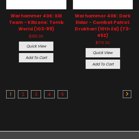
Warhammer 40K: Kill
Warhammer 40K: Dark
Team - Killzone: Tomb
Eldar - Combat Patrol:
World (103-99)
Drukhari (10th Ed) (73-
452)
$165.00
$170.00
Quick View
Quick View
Add To Cart
Add To Cart
1
2
3
4
5