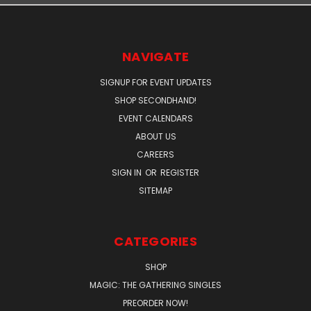
NAVIGATE
SIGNUP FOR EVENT UPDATES
SHOP SECONDHAND!
EVENT CALENDARS
ABOUT US
CAREERS
SIGN IN
OR
REGISTER
SITEMAP
CATEGORIES
SHOP
MAGIC: THE GATHERING SINGLES
PREORDER NOW!