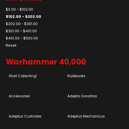
$0.00 - $102.00
$102.00 - $202.00
$202.00 - $301.00
$301.00 - $401.00
$401.00 - $500.00
Reset
Warhammer 40,000
Start Collecting!
Rulebooks
Accessories
Adepta Sororitas
Adeptus Custodes
Adeptus Mechanicus