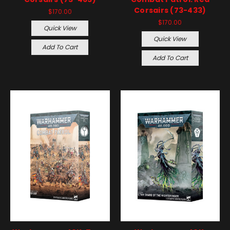
Corsairs (73-433)
$170.00
$170.00
Quick View
Quick View
Add To Cart
Add To Cart