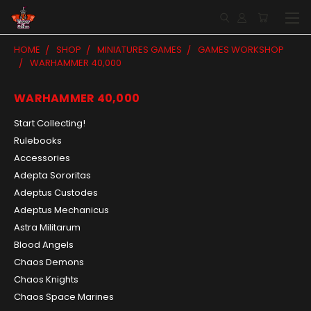
HOME
SHOP
MINIATURES GAMES
GAMES WORKSHOP
WARHAMMER 40,000
WARHAMMER 40,000
Start Collecting!
Rulebooks
Accessories
Adepta Sororitas
Adeptus Custodes
Adeptus Mechanicus
Astra Militarum
Blood Angels
Chaos Demons
Chaos Knights
Chaos Space Marines