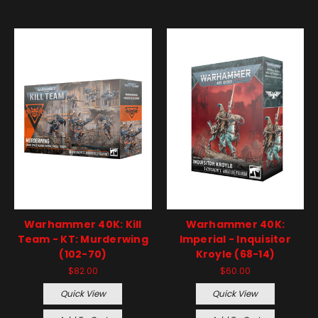
Warhammer 40K: Kill
Warhammer 40K:
Team - KT: Murderwing
Imperial - Inquisitor
(102-70)
Kroyle (68-14)
$82.00
$60.00
Quick View
Quick View