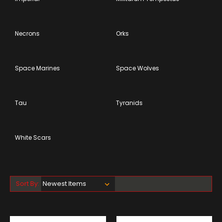
Necrons
Orks
Space Marines
Space Wolves
Tau
Tyranids
White Scars
Sort By: