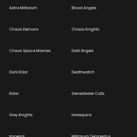
Astra Militarum
Blood Angels
Chaos Demons
Chaos Knights
Chaos Space Marines
Dark Angels
Dark Eldar
Deathwatch
Eldar
Genestealer Cults
Grey Knights
Harlequins
Imperial
Militarum Tempestus