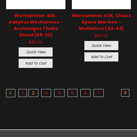
Warhammer 40K:
Warhammer 40K: Chaos
Adeptus Mechanicus -
Space Marines -
Archmagos Thulia
Mutilators (43-43)
Ghuld (59-33)
$69.00
$65.00
Quick View
Quick View
Add To Cart
Add To Cart
1
2
3
4
5
6
7