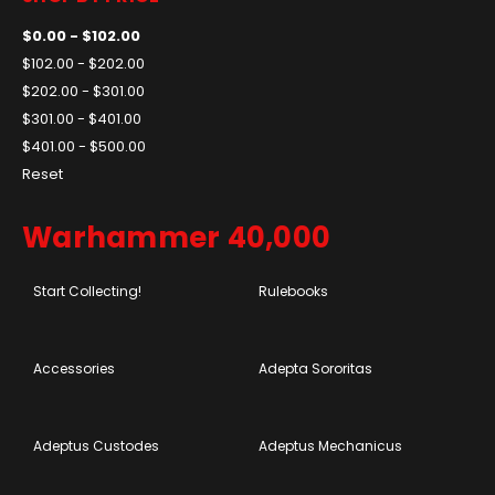
$0.00 - $102.00
$102.00 - $202.00
$202.00 - $301.00
$301.00 - $401.00
$401.00 - $500.00
Reset
Warhammer 40,000
Start Collecting!
Rulebooks
Accessories
Adepta Sororitas
Adeptus Custodes
Adeptus Mechanicus