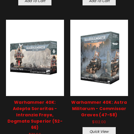
Add To Cart
Add To Cart
Warhammer 40K:
Warhammer 40K: Astra
Adepta Sororitas -
Militarum - Commissar
Intranzia Fraye,
Graves (47-58)
Dogmata Superior (52-
$102.00
66)
Quick View