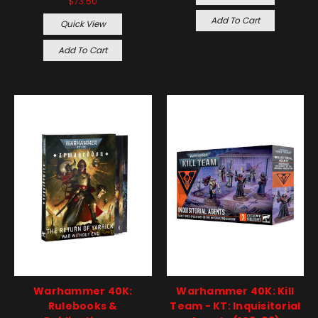
$73.50
Add To Cart
Quick View
Add To Cart
Warhammer 40K:
Warhammer 40K: Kill
Rulebooks &
Team - KT: Inquisitorial