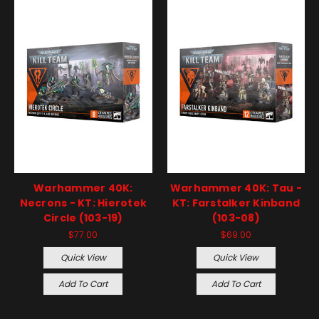
Warhammer 40K:
Warhammer 40K: Tau -
Necrons - KT: Hierotek
KT: Farstalker Kinband
Circle (103-19)
(103-08)
$77.00
$69.00
Quick View
Quick View
Add To Cart
Add To Cart