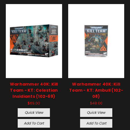
Warhammer 40K: Kill
Warhammer 40K: Kill
Team - KT: Celestian
Team - KT: Ambull (102-
Insidiants (102-69)
08)
$69.00
$48.00
Quick View
Quick View
Add To Cart
Add To Cart