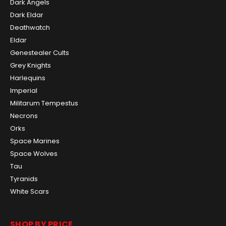
Dark Angels
Dark Eldar
Deathwatch
Eldar
Genestealer Cults
Grey Knights
Harlequins
Imperial
Militarum Tempestus
Necrons
Orks
Space Marines
Space Wolves
Tau
Tyranids
White Scars
SHOP BY PRICE