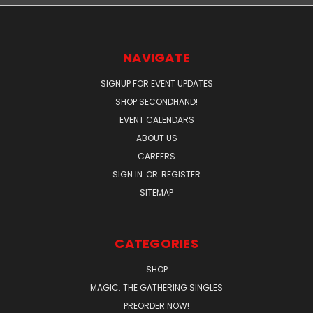
NAVIGATE
SIGNUP FOR EVENT UPDATES
SHOP SECONDHAND!
EVENT CALENDARS
ABOUT US
CAREERS
SIGN IN
OR
REGISTER
SITEMAP
CATEGORIES
SHOP
MAGIC: THE GATHERING SINGLES
PREORDER NOW!