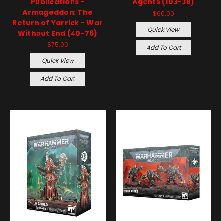
Publications -
Agents (103-38)
Armageddon: The
$60.00
Return of Yarrick - War
Quick View
Without End (40-76)
$75.00
Add To Cart
Quick View
Add To Cart