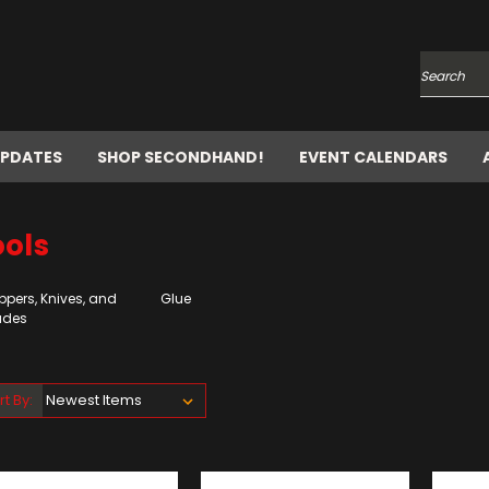
Search
UPDATES
SHOP SECONDHAND!
EVENT CALENDARS
ools
ppers, Knives, and
Glue
ades
rt By: