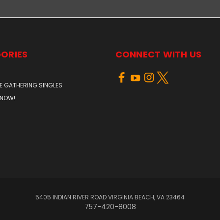
ORIES
CONNECT WITH US
E GATHERING SINGLES
 NOW!
5405 INDIAN RIVER ROAD VIRGINIA BEACH, VA 23464
757-420-8008