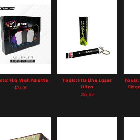
ols: FLG Wet Palette
Tools: FLG Line Laser
Tools:
Ultra
Citad
$24.99
$29.99