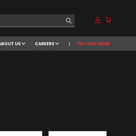
ABOUT US
CAREERS
757-420-8008