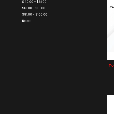
$42.00 - $61.00
$61.00 - $81.00
$81.00 - $100.00
Reset
To