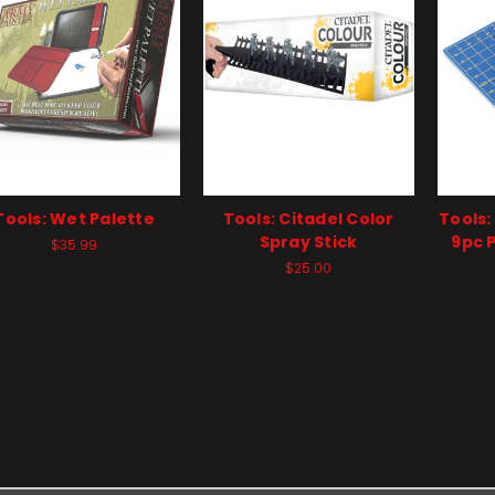
Tools: Wet Palette
Tools: Citadel Color
Tools:
Spray Stick
9pc P
$35.99
$25.00