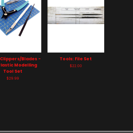
 Clippers/Blades -
Tools: File Set
lastic Modelling
$22.00
Tool Set
$29.99