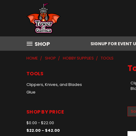
SHOP
SIGNUP FOR EVENT 
HOME
SHOP
HOBBY SUPPLIES
TOOLS
T
TOOLS
Cli
Clippers, Knives, and Blades
Bl
Glue
SHOP BY PRICE
So
$0.00 - $22.00
$22.00 - $42.00