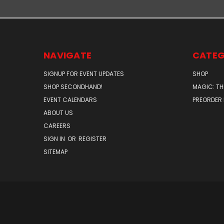
NAVIGATE
CATEG
SIGNUP FOR EVENT UPDATES
SHOP
SHOP SECONDHAND!
MAGIC: TH
EVENT CALENDARS
PREORDER
ABOUT US
CAREERS
SIGN IN
OR
REGISTER
SITEMAP