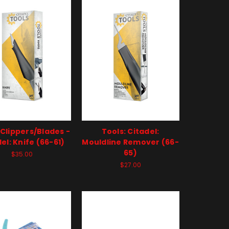
 Clippers/Blades -
Tools: Citadel:
el: Knife (66-61)
Mouldline Remover (66-
65)
$35.00
$27.00