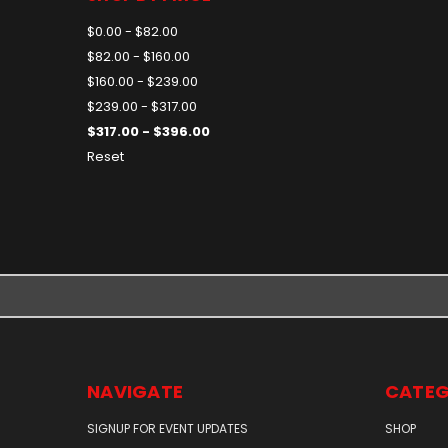
$0.00 - $82.00
$82.00 - $160.00
$160.00 - $239.00
$239.00 - $317.00
$317.00 - $396.00
Reset
NAVIGATE
CATEG
SIGNUP FOR EVENT UPDATES
SHOP