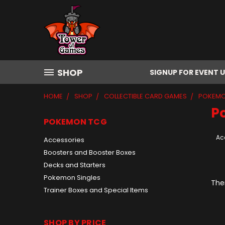
SHOP
SIGNUP FOR EVENT 
HOME
SHOP
COLLECTIBLE CARD GAMES
POKEMO
P
POKEMON TCG
Ac
Accessories
Boosters and Booster Boxes
Decks and Starters
Pokemon Singles
Ther
Trainer Boxes and Special Items
SHOP BY PRICE