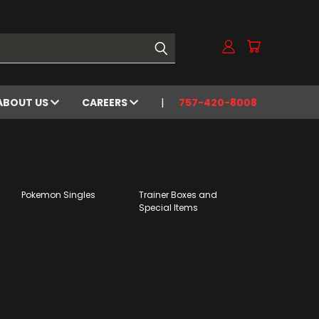
ABOUT US
CAREERS
757-420-8008
Pokemon Singles
Trainer Boxes and
Special Items