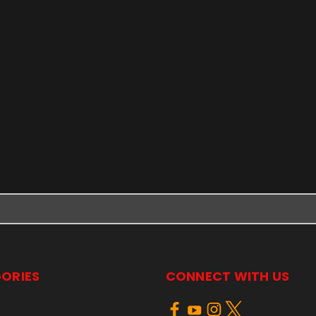
ORIES
CONNECT WITH US