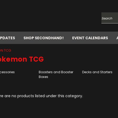
Search
UPDATES
SHOP SECONDHAND!
EVENT CALENDARS
N TCG
okemon TCG
cessories
Boosters and Booster
Decks and Starters
Boxes
e are no products listed under this category.