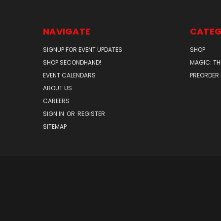
NAVIGATE
CATEG
SIGNUP FOR EVENT UPDATES
SHOP
SHOP SECONDHAND!
MAGIC: TH
EVENT CALENDARS
PREORDER
ABOUT US
CAREERS
SIGN IN
OR
REGISTER
SITEMAP