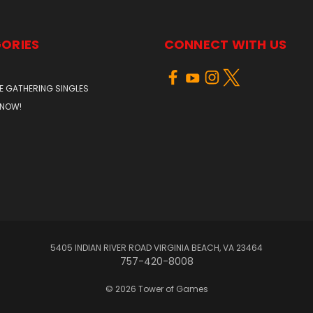
ORIES
CONNECT WITH US
E GATHERING SINGLES
 NOW!
5405 INDIAN RIVER ROAD VIRGINIA BEACH, VA 23464
757-420-8008
© 2026 Tower of Games