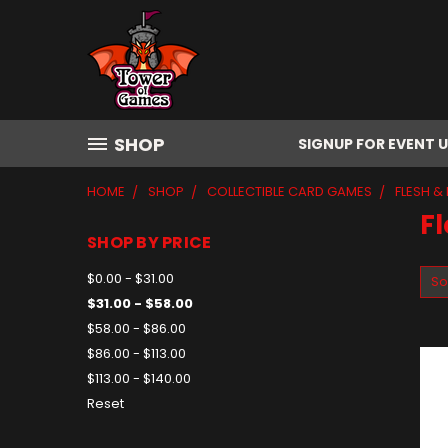
SHOP
SIGNUP FOR EVENT 
HOME
SHOP
COLLECTIBLE CARD GAMES
FLESH &
Fl
SHOP BY PRICE
$0.00 - $31.00
So
$31.00 - $58.00
$58.00 - $86.00
$86.00 - $113.00
$113.00 - $140.00
Reset