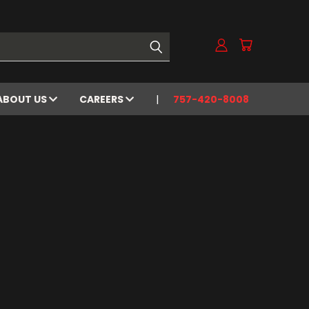
ABOUT US
CAREERS
757-420-8008