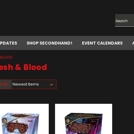
Search
UPDATES
SHOP SECONDHAND!
EVENT CALENDARS
 BLOOD
esh & Blood
rt By: