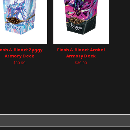
lesh & Blood: Zyggy
Flesh & Blood: Arakni
Armory Deck
Armory Deck
$39.99
$39.99