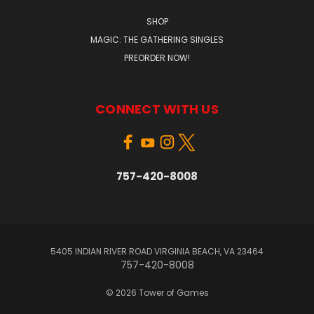
SHOP
MAGIC: THE GATHERING SINGLES
PREORDER NOW!
CONNECT WITH US
757-420-8008
5405 INDIAN RIVER ROAD VIRGINIA BEACH, VA 23464
757-420-8008
© 2026 Tower of Games