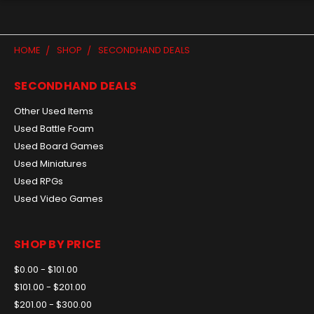
HOME
SHOP
SECONDHAND DEALS
SECONDHAND DEALS
Other Used Items
Used Battle Foam
Used Board Games
Used Miniatures
Used RPGs
Used Video Games
SHOP BY PRICE
$0.00 - $101.00
$101.00 - $201.00
$201.00 - $300.00