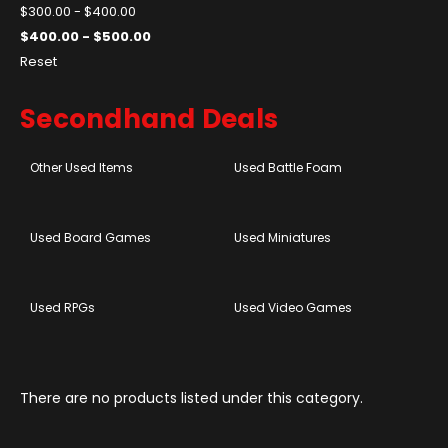
$300.00 - $400.00
$400.00 - $500.00
Reset
Secondhand Deals
Other Used Items
Used Battle Foam
Used Board Games
Used Miniatures
Used RPGs
Used Video Games
There are no products listed under this category.