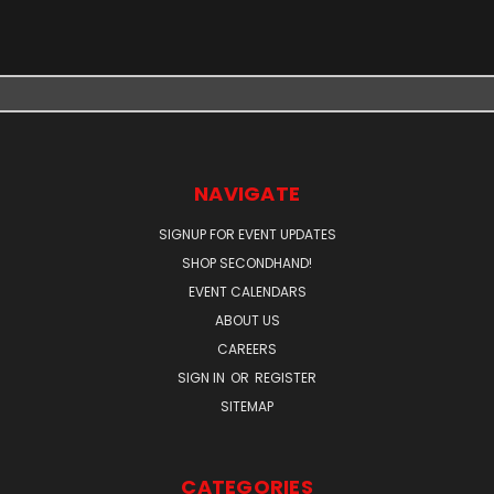
NAVIGATE
SIGNUP FOR EVENT UPDATES
SHOP SECONDHAND!
EVENT CALENDARS
ABOUT US
CAREERS
SIGN IN
OR
REGISTER
SITEMAP
CATEGORIES