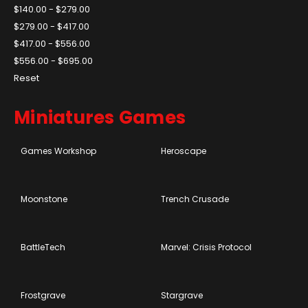
$140.00 - $279.00
$279.00 - $417.00
$417.00 - $556.00
$556.00 - $695.00
Reset
Miniatures Games
Games Workshop
Heroscape
Moonstone
Trench Crusade
BattleTech
Marvel: Crisis Protocol
Frostgrave
Stargrave