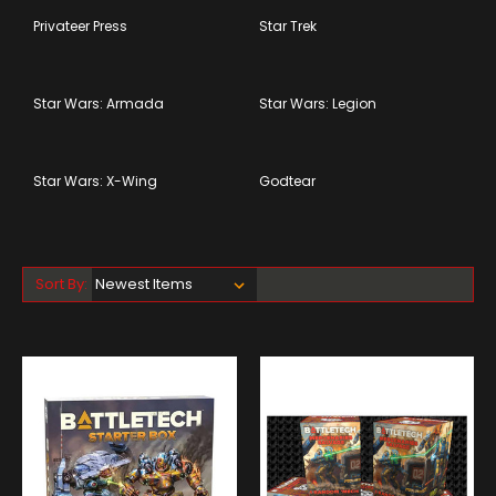
Privateer Press
Star Trek
Star Wars: Armada
Star Wars: Legion
Star Wars: X-Wing
Godtear
Sort By: