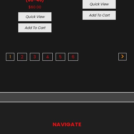
Quick View
$60.00
Add To Cart
Quick View
Add To Cart
1
2
3
4
5
6
NAVIGATE