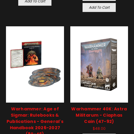
Add To Cart
Add To Cart
Warhammer: Age of
Warhammer 40K: Astra
Sigmar: Rulebooks &
Militarum - Ciaphas
Publications - General's
Cain (47-92)
Handbook 2026-2027
$48.00
(80-46)