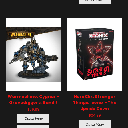
Warmachine: Cygnar -
HeroClix: Stranger
Gravediggers: Bandit
Things: Iconix - The
Upside Down
$79.99
$64.99
Quick View
Quick View