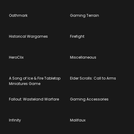
Oathmark
Gaming Terrain
Historical Wargames
Firefight
HeroClix
Miscellaneous
A Song of Ice & Fire Tabletop
Elder Scrolls: Call to Arms
Miniatures Game
Fallout: Wasteland Warfare
Gaming Accessories
Infinity
Malifaux