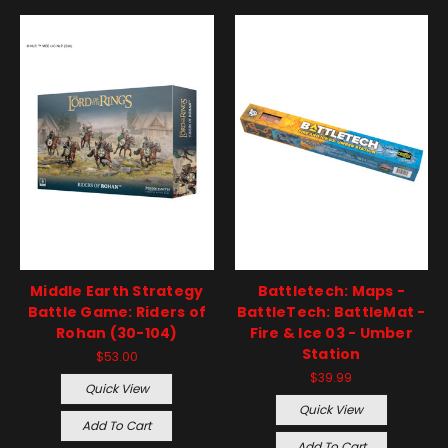
Middle Earth Strategy
Battletech: Maps -
Battle Game: Riders of
BattleTech: BattleMat -
Rohan (30-104)
Fire & Ice 03 - Umber
Station
$53.00
$39.99
Quick View
Quick View
Add To Cart
Add To Cart