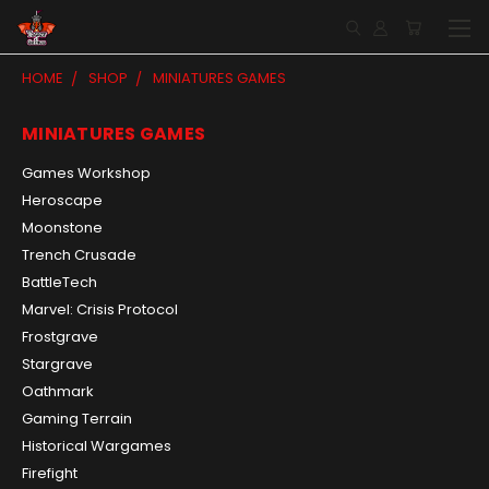
HOME
SHOP
MINIATURES GAMES
MINIATURES GAMES
Games Workshop
Heroscape
Moonstone
Trench Crusade
BattleTech
Marvel: Crisis Protocol
Frostgrave
Stargrave
Oathmark
Gaming Terrain
Historical Wargames
Firefight