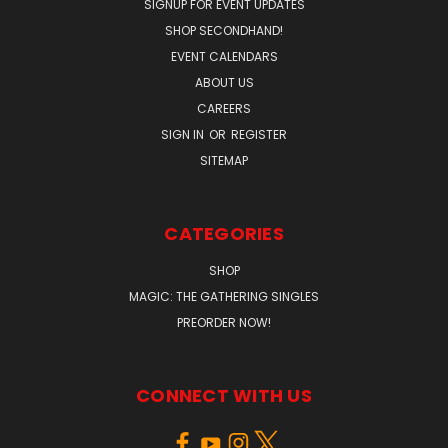
SIGNUP FOR EVENT UPDATES
SHOP SECONDHAND!
EVENT CALENDARS
ABOUT US
CAREERS
SIGN IN
OR
REGISTER
SITEMAP
CATEGORIES
SHOP
MAGIC: THE GATHERING SINGLES
PREORDER NOW!
CONNECT WITH US