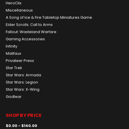
HeroClix
Miscellaneous
A Song of Ice & Fire Tabletop Miniatures Game
Elder Scrolls: Call to Arms
Fallout: Wasteland Warfare
Gaming Accessories
Infinity
Malifaux
Privateer Press
Star Trek
Star Wars: Armada
Star Wars: Legion
Star Wars: X-Wing
Godtear
SHOP BY PRICE
$0.00 - $140.00