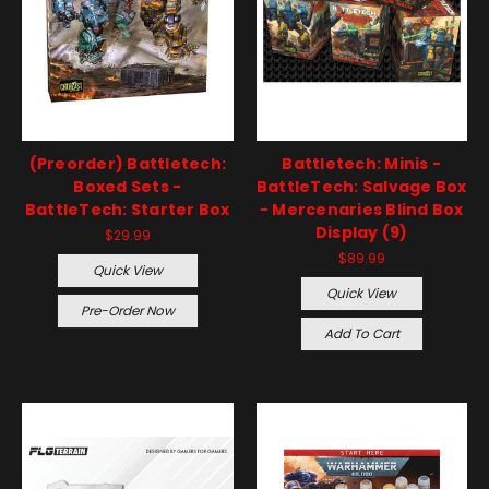
(Preorder) Battletech:
Battletech: Minis -
Boxed Sets -
BattleTech: Salvage Box
BattleTech: Starter Box
- Mercenaries Blind Box
Display (9)
$29.99
$89.99
Quick View
Quick View
Pre-Order Now
Add To Cart