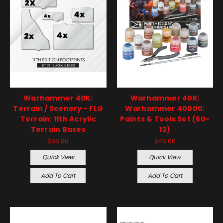
Warhammer 40K:
Warhammer 40K:
Terrain / Scenery - FLG
Warhammer 40000:
Terrain: 11th Acrylic
Paints & Tools Set (60-
Terrain Bases
12)
$55.00
$45.00
Quick View
Quick View
Add To Cart
Add To Cart