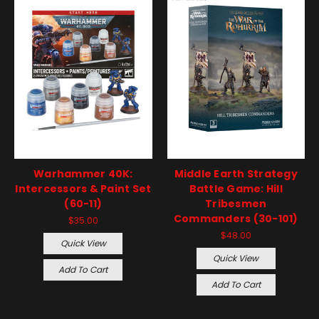
Warhammer 40K:
Middle Earth Strategy
Intercessors & Paint Set
Battle Game: Hill
(60-11)
Tribesmen
Commanders (30-101)
$35.00
$48.00
Quick View
Quick View
Add To Cart
Add To Cart