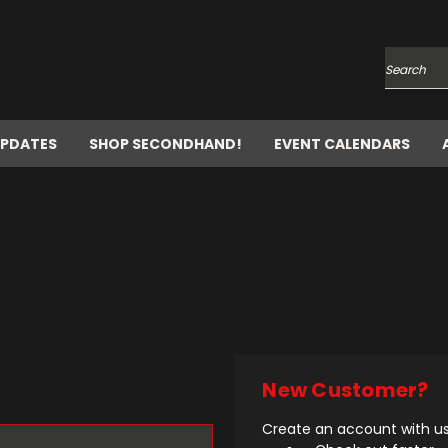
Search
UPDATES
SHOP SECONDHAND!
EVENT CALENDARS
New Customer?
Create an account with us 