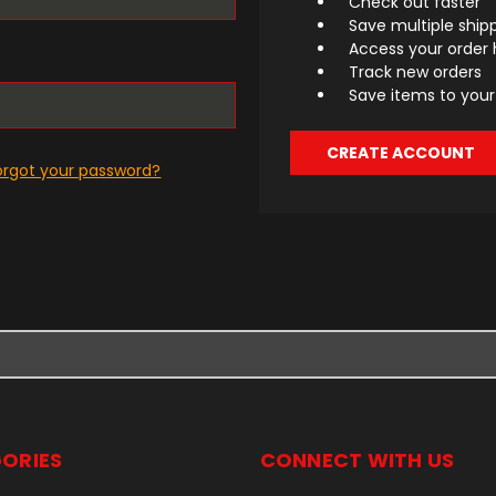
Check out faster
Save multiple ship
Access your order 
Track new orders
Save items to your 
CREATE ACCOUNT
orgot your password?
ORIES
CONNECT WITH US