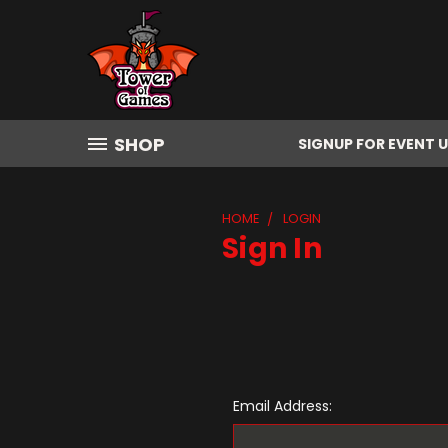
SHOP
SIGNUP FOR EVENT 
HOME
LOGIN
Sign In
Email Address: