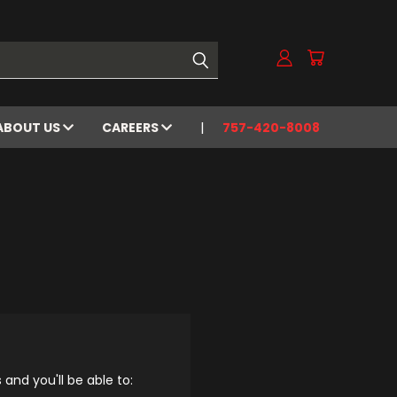
ABOUT US
CAREERS
757-420-8008
and you'll be able to: