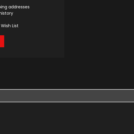
ping addresses
history
Wish List