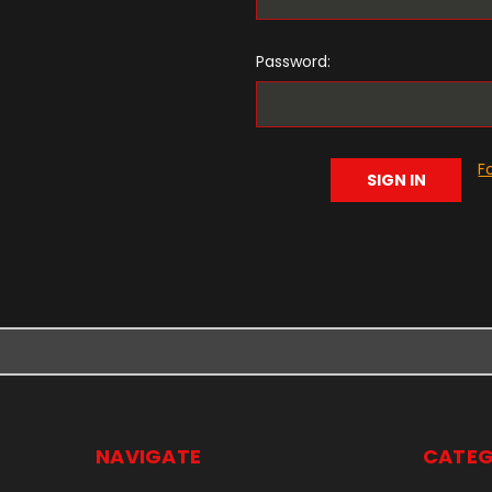
Password:
F
NAVIGATE
CATEG