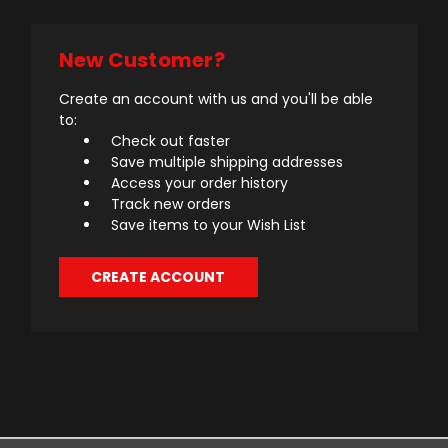
New Customer?
Create an account with us and you'll be able
to:
Check out faster
Save multiple shipping addresses
Access your order history
Track new orders
Save items to your Wish List
CREATE ACCOUNT