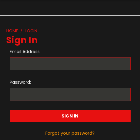
HOME
LOGIN
Sign In
Email Address:
Password:
Forgot your password?