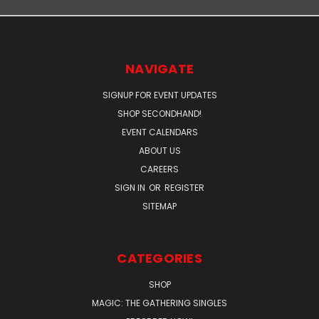
NAVIGATE
SIGNUP FOR EVENT UPDATES
SHOP SECONDHAND!
EVENT CALENDARS
ABOUT US
CAREERS
SIGN IN
OR
REGISTER
SITEMAP
CATEGORIES
SHOP
MAGIC: THE GATHERING SINGLES