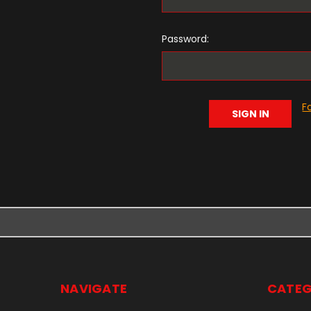
Password:
F
NAVIGATE
CATEG