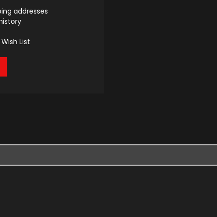
ping addresses
history
Wish List