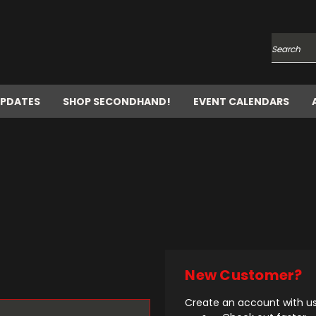
Search
UPDATES
SHOP SECONDHAND!
EVENT CALENDARS
New Customer?
Create an account with us 