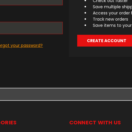
Check out faster
Save multiple ship
Access your order 
Track new orders
Save items to your 
CREATE ACCOUNT
orgot your password?
ORIES
CONNECT WITH US