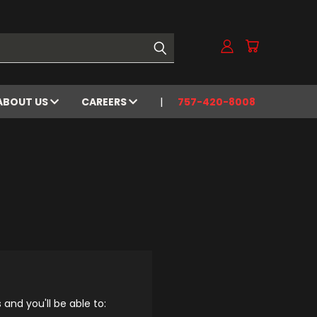
ABOUT US
CAREERS
757-420-8008
and you'll be able to: