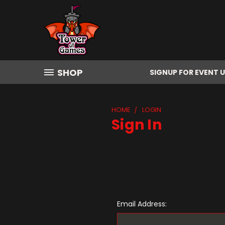
SHOP
SIGNUP FOR EVENT 
HOME
LOGIN
Sign In
Email Address: