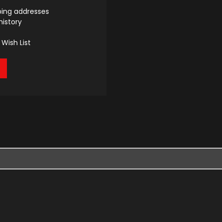
ping addresses
history
Wish List