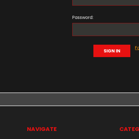
Password:
F
NAVIGATE
CATEG