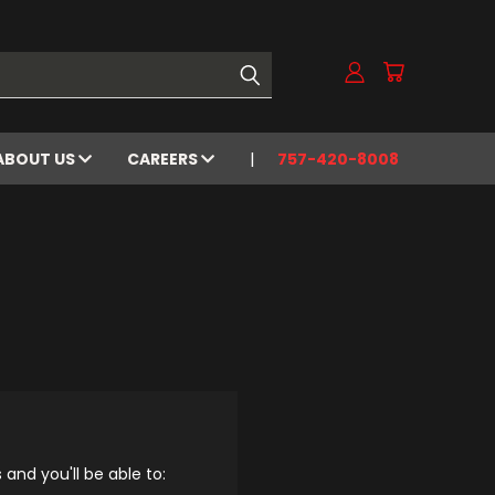
ABOUT US
CAREERS
757-420-8008
and you'll be able to: