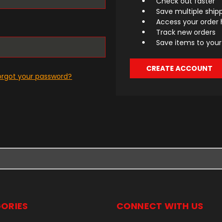
Check out faster
Save multiple ship
Access your order 
Track new orders
Save items to your 
CREATE ACCOUNT
orgot your password?
ORIES
CONNECT WITH US