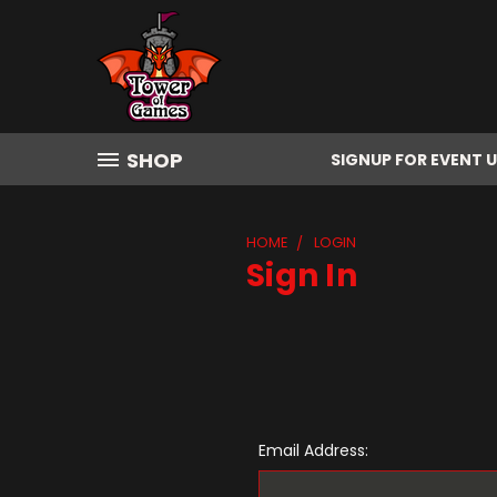
SHOP
SIGNUP FOR EVENT 
HOME
LOGIN
Sign In
Email Address: