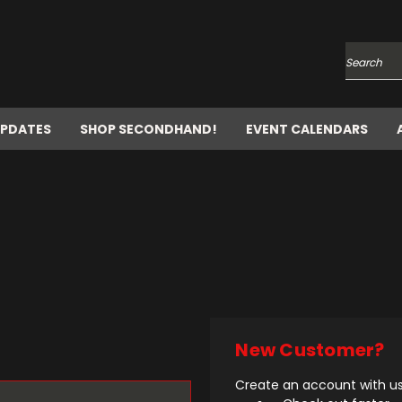
Search
UPDATES
SHOP SECONDHAND!
EVENT CALENDARS
New Customer?
Create an account with us 