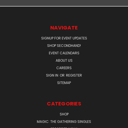
NAVIGATE
SIGNUP FOR EVENT UPDATES
SHOP SECONDHAND!
EVENT CALENDARS
ABOUT US
CAREERS
SIGN IN
OR
REGISTER
SITEMAP
CATEGORIES
SHOP
MAGIC: THE GATHERING SINGLES