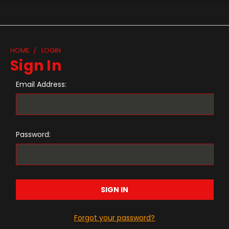
HOME
LOGIN
Sign In
Email Address:
Password:
Forgot your password?