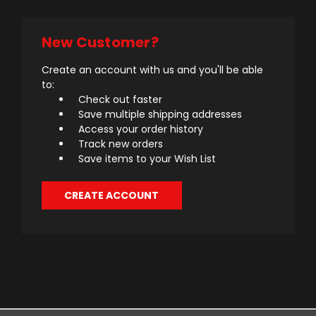
New Customer?
Create an account with us and you'll be able
to:
Check out faster
Save multiple shipping addresses
Access your order history
Track new orders
Save items to your Wish List
CREATE ACCOUNT