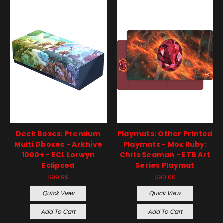
Deck Boxes: Premium
Playmats: Other Printed
Multi Dboxes - Arkhive
Playmats - Mox Ruby:
1000+ - ECL Lorwyn
Chris Seaman - ETB Art
Eclipsed
Series Playmat
$99.99
$90.00
Quick View
Quick View
Add To Cart
Add To Cart