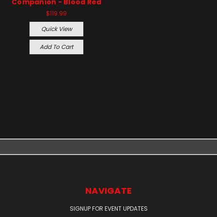
Companion - Blood Red
$119.99
Quick View
Add To Cart
NAVIGATE
SIGNUP FOR EVENT UPDATES