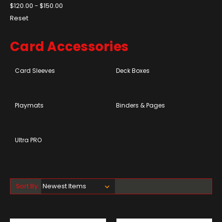
$120.00 - $150.00
Reset
Card Accessories
Card Sleeves
Deck Boxes
Playmats
Binders & Pages
Ultra PRO
Sort By: