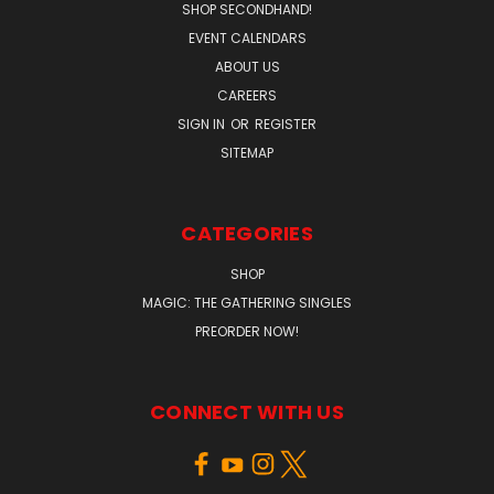
SHOP SECONDHAND!
EVENT CALENDARS
ABOUT US
CAREERS
SIGN IN
OR
REGISTER
SITEMAP
CATEGORIES
SHOP
MAGIC: THE GATHERING SINGLES
PREORDER NOW!
CONNECT WITH US