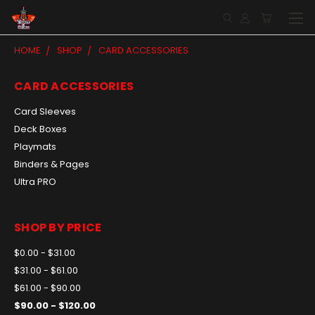
HOME
SHOP
CARD ACCESSORIES
CARD ACCESSORIES
Card Sleeves
Deck Boxes
Playmats
Binders & Pages
Ultra PRO
SHOP BY PRICE
$0.00 - $31.00
$31.00 - $61.00
$61.00 - $90.00
$90.00 - $120.00