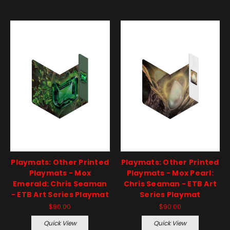
Playmats: Other Printed
Playmats: Other Printed
Playmats - Mox
Playmats - Mox Pearl:
Emerald: Chris Seaman
Chris Seaman - ETB Art
- ETB Art Series Playmat
Series Playmat
$90.00
$90.00
Quick View
Quick View