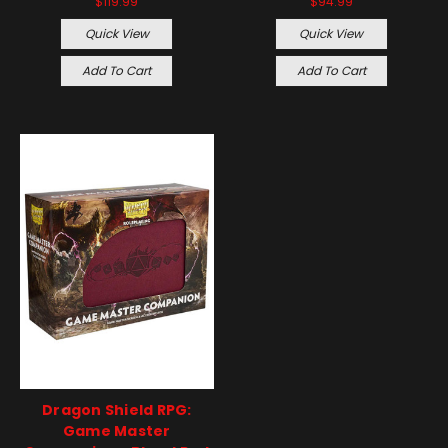
$119.99
$94.99
Quick View
Quick View
Add To Cart
Add To Cart
Dragon Shield RPG:
Game Master