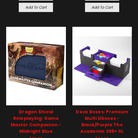
Add To Cart
Add To Cart
Dragon Shield
Deck Boxes: Premium
Roleplaying: Game
Multi Dboxes -
Master Companion -
Black/Purple The
Midnight Blue
Academic 266+ XL