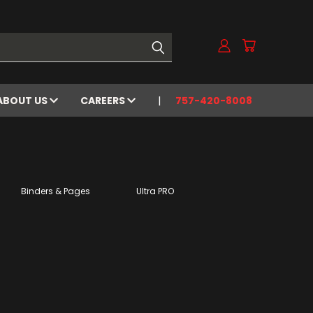
ABOUT US
CAREERS
757-420-8008
Binders & Pages
Ultra PRO