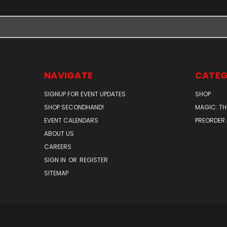
NAVIGATE
CATEG
SIGNUP FOR EVENT UPDATES
SHOP
SHOP SECONDHAND!
MAGIC: TH
EVENT CALENDARS
PREORDER
ABOUT US
CAREERS
SIGN IN
OR
REGISTER
SITEMAP