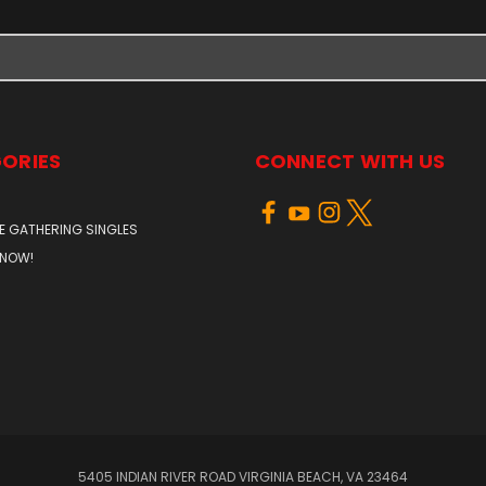
ORIES
CONNECT WITH US
E GATHERING SINGLES
 NOW!
5405 INDIAN RIVER ROAD VIRGINIA BEACH, VA 23464