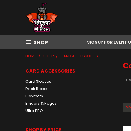
SHOP
SIGNUP FOR EVENT 
HOME
SHOP
CARD ACCESSORIES
C
CARD ACCESSORIES
Ca
Card Sleeves
Deck Boxes
Playmats
Binders & Pages
So
Ultra PRO
SHOP BY PRICE