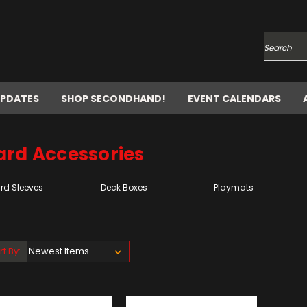
Search
UPDATES
SHOP SECONDHAND!
EVENT CALENDARS
ard Accessories
rd Sleeves
Deck Boxes
Playmats
rt By: