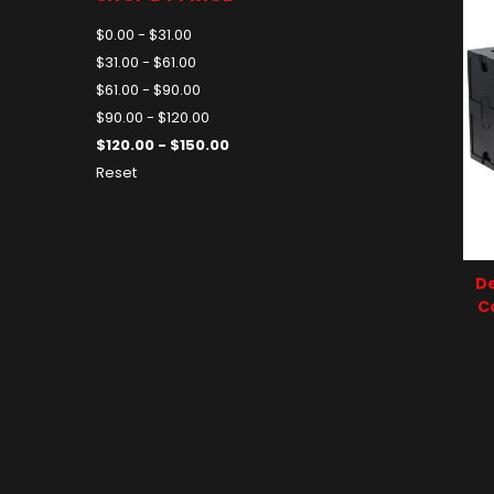
$0.00 - $31.00
$31.00 - $61.00
$61.00 - $90.00
$90.00 - $120.00
$120.00 - $150.00
Reset
De
C