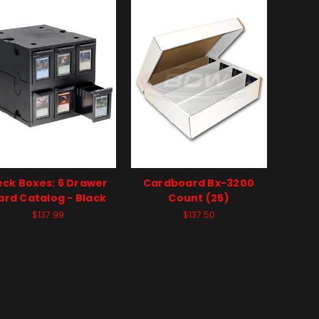
ck Boxes: 6 Drawer
Cardboard Bx-3200
ard Catalog - Black
Count (25)
$137.99
$137.50