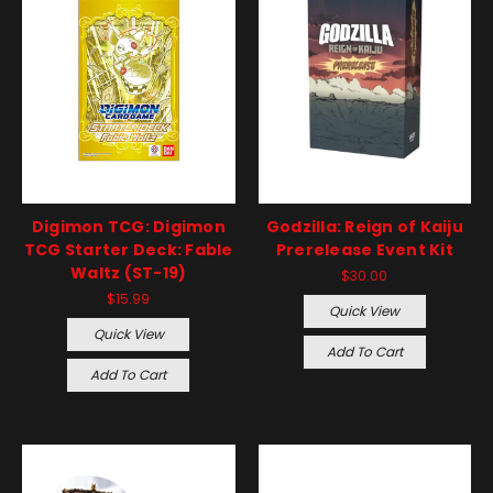
Digimon TCG: Digimon
Godzilla: Reign of Kaiju
TCG Starter Deck: Fable
Prerelease Event Kit
Waltz (ST-19)
$30.00
$15.99
Quick View
Quick View
Add To Cart
Add To Cart