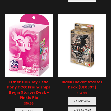
Other CCG: My Little
Black Clover: Starter
Pony TCG: Friendships
Deck (UE08ST)
Begin Starter Deck -
$14.99
Pinkie Pie
Quick View
$19.99
Add To Cart