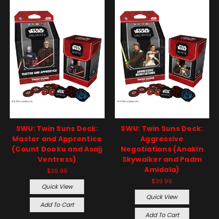
SWU: Twin Suns Deck:
SWU: Twin Suns Deck:
Master and Apprentice
Aggressive
(Count Dooku and Asajj
Negotiations (Anakin
Ventress)
Skywalker and Padm
Amidala)
$39.99
$39.99
Quick View
Quick View
Add To Cart
Add To Cart