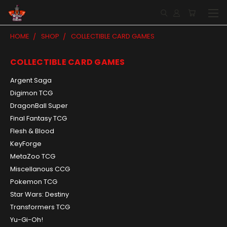
HOME
SHOP
COLLECTIBLE CARD GAMES
COLLECTIBLE CARD GAMES
Argent Saga
Digimon TCG
DragonBall Super
Final Fantasy TCG
Flesh & Blood
KeyForge
MetaZoo TCG
Miscellanous CCG
Pokemon TCG
Star Wars: Destiny
Transformers TCG
Yu-Gi-Oh!