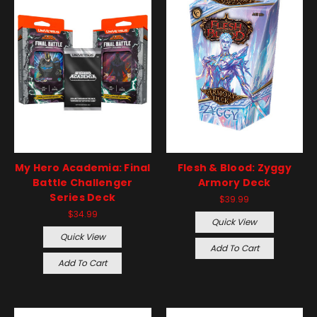
My Hero Academia: Final
Flesh & Blood: Zyggy
Battle Challenger
Armory Deck
Series Deck
$39.99
$34.99
Quick View
Quick View
Add To Cart
Add To Cart