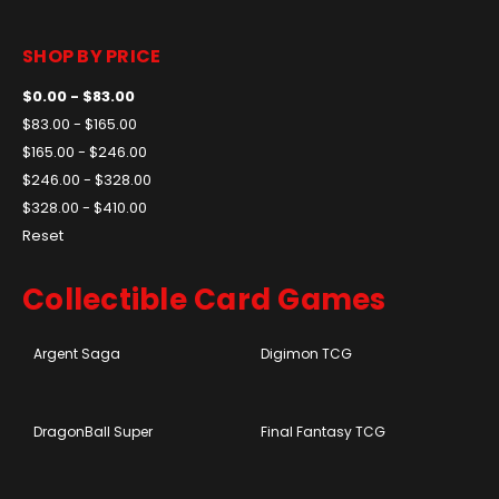
SHOP BY PRICE
$0.00 - $83.00
$83.00 - $165.00
$165.00 - $246.00
$246.00 - $328.00
$328.00 - $410.00
Reset
Collectible Card Games
Argent Saga
Digimon TCG
DragonBall Super
Final Fantasy TCG