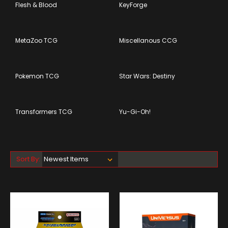
Flesh & Blood
KeyForge
MetaZoo TCG
Miscellanous CCG
Pokemon TCG
Star Wars: Destiny
Transformers TCG
Yu-Gi-Oh!
Sort By: