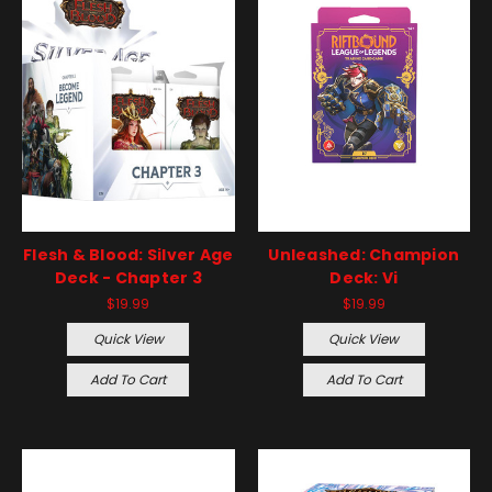
Flesh & Blood: Silver Age
Unleashed: Champion
Deck - Chapter 3
Deck: Vi
$19.99
$19.99
Quick View
Quick View
Add To Cart
Add To Cart