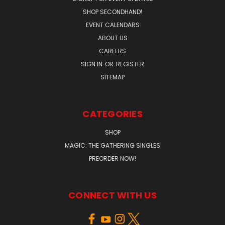
SHOP SECONDHAND!
EVENT CALENDARS
ABOUT US
CAREERS
SIGN IN
OR
REGISTER
SITEMAP
CATEGORIES
SHOP
MAGIC: THE GATHERING SINGLES
PREORDER NOW!
CONNECT WITH US