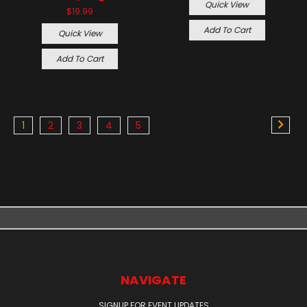
Quick View
$19.99
Add To Cart
Quick View
Add To Cart
1
2
3
4
5
NAVIGATE
SIGNUP FOR EVENT UPDATES