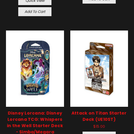
Quick View
Add To Cart
Disney Lorcana: Disney
Attack on Titan Starter
Lorcana TCG: Whispers
Deck (UE10ST)
in the Well Starter Deck
$15.00
- Simba/Megara