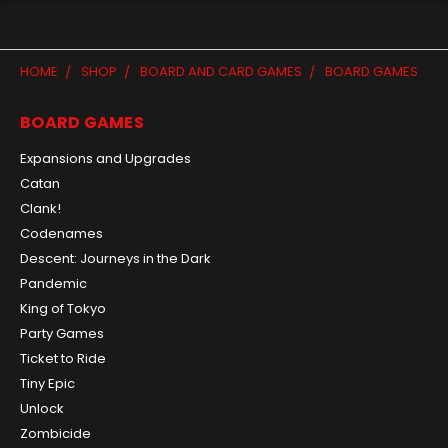
HOME
SHOP
BOARD AND CARD GAMES
BOARD GAMES
BOARD GAMES
Expansions and Upgrades
Catan
Clank!
Codenames
Descent: Journeys in the Dark
Pandemic
King of Tokyo
Party Games
Ticket to Ride
Tiny Epic
Unlock
Zombicide