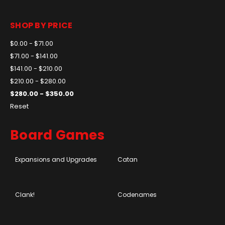
SHOP BY PRICE
$0.00 - $71.00
$71.00 - $141.00
$141.00 - $210.00
$210.00 - $280.00
$280.00 - $350.00
Reset
Board Games
Expansions and Upgrades
Catan
Clank!
Codenames