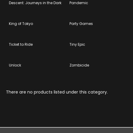
Descent: Journeys in the Dark
Pandemic
King of Tokyo
Party Games
Ticket to Ride
Tiny Epic
Unlock
Zombicide
There are no products listed under this category.