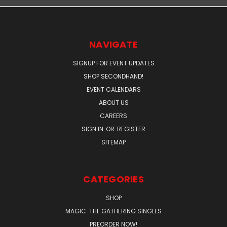
NAVIGATE
SIGNUP FOR EVENT UPDATES
SHOP SECONDHAND!
EVENT CALENDARS
ABOUT US
CAREERS
SIGN IN
OR
REGISTER
SITEMAP
CATEGORIES
SHOP
MAGIC: THE GATHERING SINGLES
PREORDER NOW!