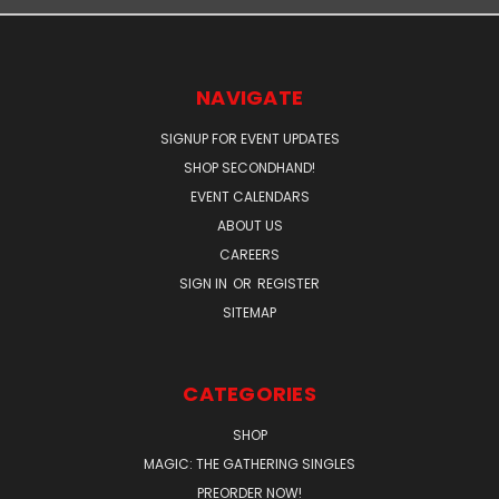
NAVIGATE
SIGNUP FOR EVENT UPDATES
SHOP SECONDHAND!
EVENT CALENDARS
ABOUT US
CAREERS
SIGN IN
OR
REGISTER
SITEMAP
CATEGORIES
SHOP
MAGIC: THE GATHERING SINGLES
PREORDER NOW!