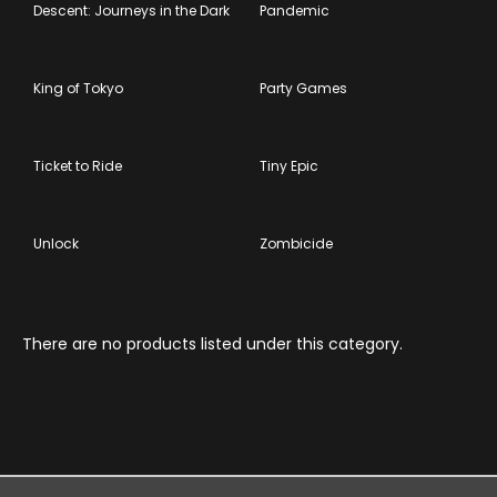
Descent: Journeys in the Dark
Pandemic
King of Tokyo
Party Games
Ticket to Ride
Tiny Epic
Unlock
Zombicide
There are no products listed under this category.