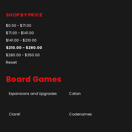
SHOP BY PRICE
$0.00 - $71.00
$71.00 - $141.00
$141.00 - $210.00
$210.00 - $280.00
$280.00 - $350.00
Reset
Board Games
Expansions and Upgrades
Catan
Clank!
Codenames