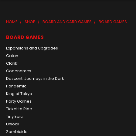
HOME
SHOP
BOARD AND CARD GAMES
BOARD GAMES
BOARD GAMES
Expansions and Upgrades
Catan
Clank!
Codenames
Descent: Journeys in the Dark
Pandemic
King of Tokyo
Party Games
Ticket to Ride
Tiny Epic
Unlock
Zombicide